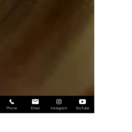
Phone
Email
Instagram
YouTube