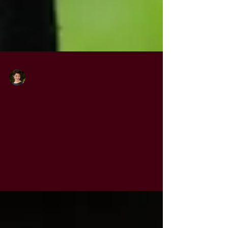
Jordan Drayer
Oct 5, 2022
3 min read
Yom Kippur Reflections
Yom Kippur 2022 (or 5783) is finished. There's
a lot of life-and-death messages, choose life,
talking about the Book of Lives Well Lived,...