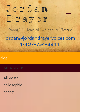
Jordan
Drayer
Savvy Millennial Voiceover Actress
jordan@jordandrayervoices.com
1-407-754-8944
Blog
All Posts
All Posts
philosophic
acting