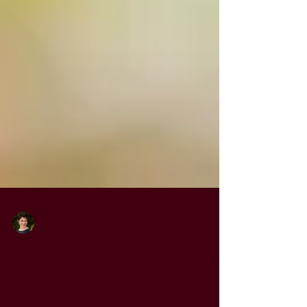
Jordan Drayer
Jul 21, 2024
3 min read
What if we only knew love?
It was an unusual circumstance, but a few