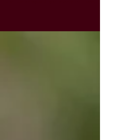
months ago, I did shmira for a baby. Shmira is
the ritual safeguarding of a body from death
to...