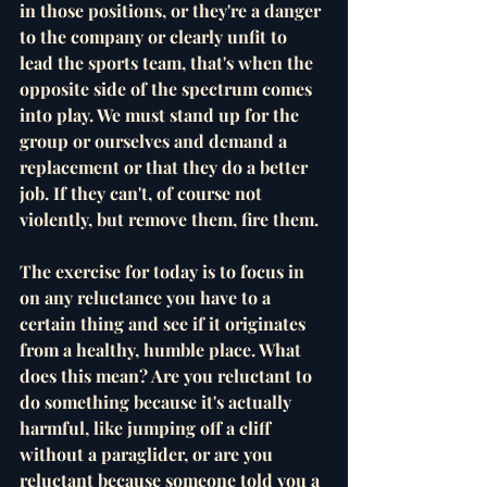
in those positions, or they're a danger 
to the company or clearly unfit to 
lead the sports team, that's when the 
opposite side of the spectrum comes 
into play. We must stand up for the 
group or ourselves and demand a 
replacement or that they do a better 
job. If they can't, of course not 
violently, but remove them, fire them. 
The exercise for today is to focus in 
on any reluctance you have to a 
certain thing and see if it originates 
from a healthy, humble place. What 
does this mean? Are you reluctant to 
do something because it's actually 
harmful, like jumping off a cliff 
without a paraglider, or are you 
reluctant because someone told you a 