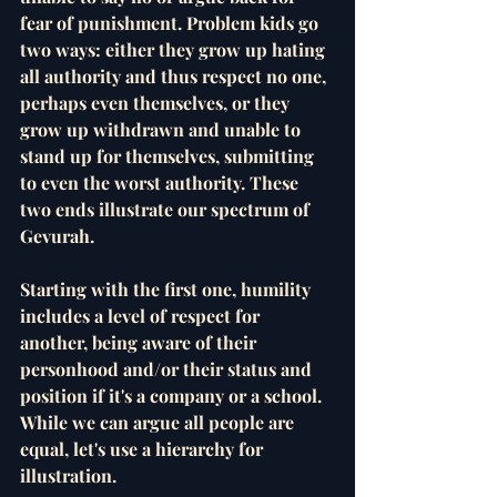
fear of punishment. Problem kids go 
two ways: either they grow up hating 
all authority and thus respect no one, 
perhaps even themselves, or they 
grow up withdrawn and unable to 
stand up for themselves, submitting 
to even the worst authority. These 
two ends illustrate our spectrum of 
Gevurah. 
Starting with the first one, humility 
includes a level of respect for 
another, being aware of their 
personhood and/or their status and 
position if it's a company or a school. 
While we can argue all people are 
equal, let's use a hierarchy for 
illustration. 