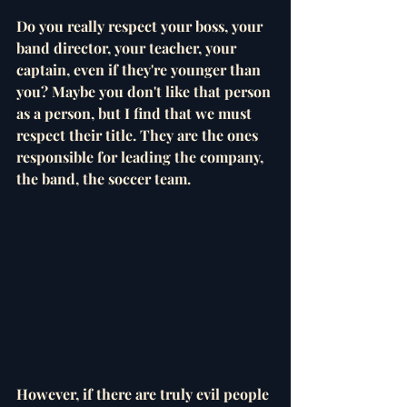
Do you really respect your boss, your 
band director, your teacher, your 
captain, even if they're younger than 
you? Maybe you don't like that person 
as a person, but I find that we must 
respect their title. They are the ones 
responsible for leading the company, 
the band, the soccer team.
However, if there are truly evil people 