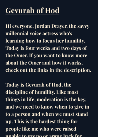
Gevurah of Hod
Hi everyone, Jordan Drayer, the savvy 
millennial voice actress who's 
learning how to focus her humility. 
Today is four weeks and two days of 
the Omer. If you want to know more 
about the Omer and how it works, 
check out the links in the description. 
Today is Gevurah of Hod, the 
discipline of humility. Like most 
things in life, moderation is the key, 
and we need to know when to give in 
to a person and when we must stand 
up. This is the hardest thing for 
people like me who were raised 
unable to say no or argue back for 