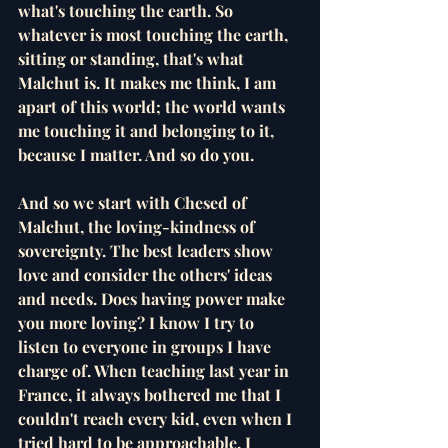
what's touching the earth. So 
whatever is most touching the earth, 
sitting or standing, that's what 
Malchut is. It makes me think, I am 
apart of this world; the world wants 
me touching it and belonging to it, 
because I matter. And so do you.
And so we start with Chesed of 
Malchut, the loving-kindness of 
sovereignty. The best leaders show 
love and consider the others' ideas 
and needs. Does having power make 
you more loving? I know I try to 
listen to everyone in groups I have 
charge of. When teaching last year in 
France, it always bothered me that I 
couldn't reach every kid, even when I 
tried hard to be approachable. I 