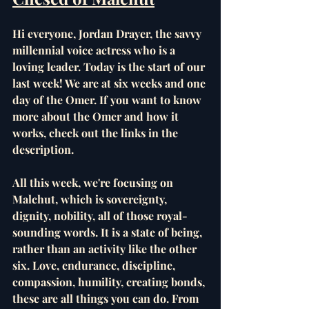
Hi everyone, Jordan Drayer, the savvy 
millennial voice actress who is a 
loving leader. Today is the start of our 
last week! We are at six weeks and one 
day of the Omer. If you want to know 
more about the Omer and how it 
works, check out the links in the 
description.
All this week, we're focusing on 
Malchut, which is sovereignty, 
dignity, nobility, all of those royal-
sounding words. It is a state of being, 
rather than an activity like the other 
six. Love, endurance, discipline, 
compassion, humility, creating bonds, 
these are all things you can do. From 