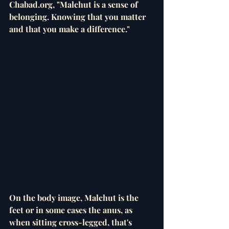
Chabad.org, "Malchut is a sense of 
belonging. Knowing that you matter 
and that you make a difference."
On the body image, Malchut is the 
feet or in some cases the anus, as 
when sitting cross-legged, that's 