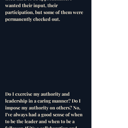
wanted their input, their 
participation, but some of them were 
permanently checked out. 
Do I exercise my authority and 
leadership in a caring manner? Do I 
impose my authority on others? No, 
I've always had a good sense of when 
to be the leader and when to be a 