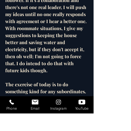
follower. If it's a collaboration and 
there's not one real leader, I will push 
my ideas until no one really responds 
with agreement or I hear a better one. 
With roommate situations, I give my 
suggestions to keeping the house 
better and saving water and 
electricity, but if they don't accept it, 
then oh well; I'm not going to force 
that. I do intend to do that with 
future kids though.
The exercise of today is to do 
something kind for any subordinates. 
I don't have any in my life right now 
except for a few teenage English 
Phone
Email
Instagram
YouTube
tutoring students, so with them I 
could learn more about what they like 
and use that as an English lesson. 