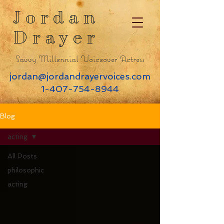
Jordan
Drayer
Savvy Millennial Voiceover Actress
jordan@jordandrayervoices.com
1-407-754-8944
Blog
acting
All Posts
philosophic
acting