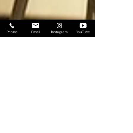
Phone
Email
Instagram
YouTube