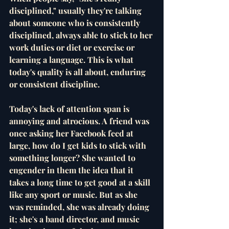
disciplined," usually they're talking 
about someone who is consistently 
disciplined, always able to stick to her 
work duties or diet or exercise or 
learning a language. This is what 
today's quality is all about, enduring 
or consistent discipline. 
Today's lack of attention span is 
annoying and atrocious. A friend was 
once asking her Facebook feed at 
large, how do I get kids to stick with 
something longer? She wanted to 
engender in them the idea that it 
takes a long time to get good at a skill 
like any sport or music. But as she 
was reminded, she was already doing 
it; she's a band director, and music 