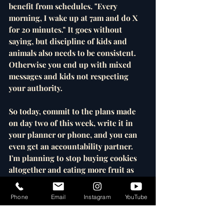
benefit from schedules. "Every 
morning, I wake up at 7am and do X 
for 20 minutes." It goes without 
saying, but discipline of kids and 
animals also needs to be consistent. 
Otherwise you end up with mixed 
messages and kids not respecting 
your authority. 
So today, commit to the plans made 
on day two of this week, write it in 
your planner or phone, and you can 
even get an accountability partner. 
I'm planning to stop buying cookies 
altogether and eating more fruit as 
dessert. I made it work with ice 
cream, so next step is cookies. Of 
Phone
Email
Instagram
YouTube
course, I'll always accept your likes 
and shares. See you next time! 