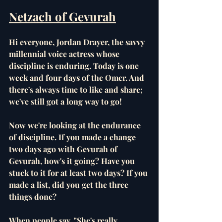
Netzach of Gevurah
Hi everyone, Jordan Drayer, the savvy 
millennial voice actress whose 
discipline is enduring. Today is one 
week and four days of the Omer. And 
there's always time to like and share; 
we've still got a long way to go!
Now we're looking at the endurance 
of discipline. If you made a change 
two days ago with Gevurah of 
Gevurah, how's it going? Have you 
stuck to it for at least two days? If you 
made a list, did you get the three 
things done? 
When people say, "She's really 