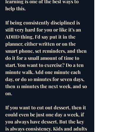
learning is one of the best ways to 
help this. 
If being consistently disciplined is 
still very hard for you or like it's an 
ADHD thing, I'd say put it in the 
planner, either written or on the 
smart phone, set reminders, and then 
do it for a small amount of time to 
start. You want to exercise? Do a ten 
minute walk. Add one minute each 
day, or do 10 minutes for seven days, 
then 11 minutes the next week, and so 
on. 
If you want to cut out dessert, then it 
could even be just one day a week, if 
you always have dessert. But the key 
is always consistency. Kids and adults 